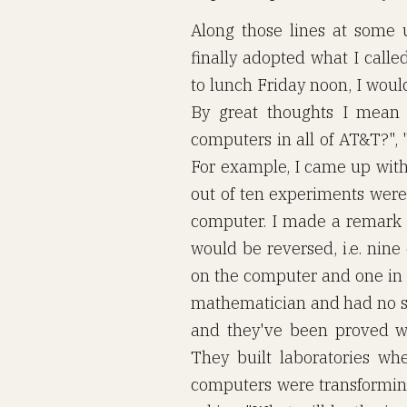
Along those lines at some 
finally adopted what I call
to lunch Friday noon, I would
By great thoughts I mean 
computers in all of AT&T?",
For example, I came up with 
out of ten experiments were
computer. I made a remark to
would be reversed, i.e. nin
on the computer and one in t
mathematician and had no se
and they've been proved w
They built laboratories wh
computers were transforming