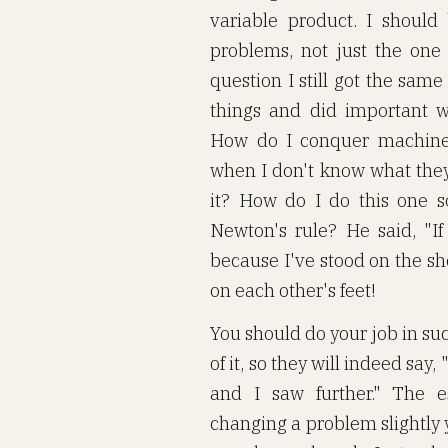
variable product. I should
problems, not just the one 
question I still got the same
things and did important 
How do I conquer machines
when I don't know what they
it? How do I do this one s
Newton's rule? He said, "If 
because I've stood on the sh
on each other's feet!
You should do your job in suc
of it, so they will indeed say,
and I saw further." The e
changing a problem slightly 