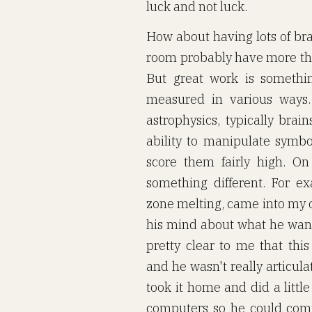
luck and not luck.
How about having lots of bra
room probably have more than
But great work is somethi
measured in various ways. 
astrophysics, typically brai
ability to manipulate symbol
score them fairly high. On 
something different. For ex
zone melting, came into my o
his mind about what he wan
pretty clear to me that t
and he wasn't really articul
took it home and did a littl
computers so he could com