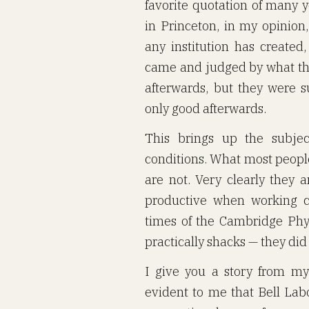
favorite quotation of many y
in Princeton, in my opinion
any institution has created
came and judged by what they
afterwards, but they were 
only good afterwards.
This brings up the subjec
conditions. What most people
are not. Very clearly they 
productive when working c
times of the Cambridge Phy
practically shacks — they did
I give you a story from my
evident to me that Bell Lab