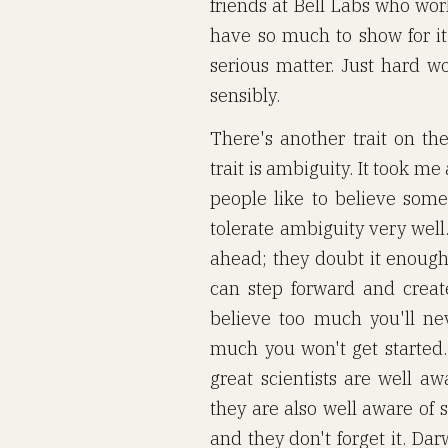
friends at Bell Labs who wor
have so much to show for it.
serious matter. Just hard w
sensibly.
There's another trait on the
trait is ambiguity. It took me
people like to believe somet
tolerate ambiguity very well
ahead; they doubt it enough 
can step forward and creat
believe too much you'll nev
much you won't get started. 
great scientists are well aw
they are also well aware of s
and they don't forget it. Da