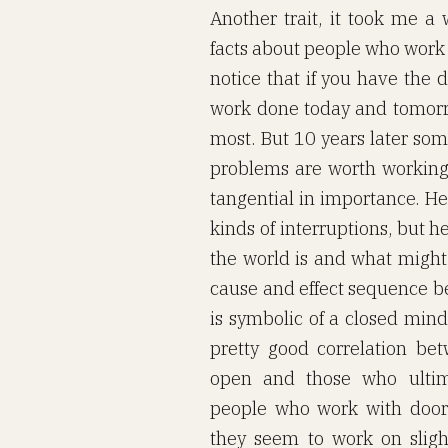
Another trait, it took me a 
facts about people who work 
notice that if you have the 
work done today and tomorr
most. But 10 years later s
problems are worth working o
tangential in importance. He
kinds of interruptions, but h
the world is and what might
cause and effect sequence b
is symbolic of a closed mind.
pretty good correlation b
open and those who ultima
people who work with door
they seem to work on slig