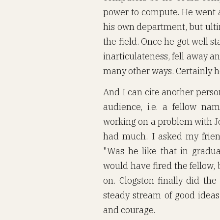
power to compute. He went a
his own department, but ultim
the field. Once he got well s
inarticulateness, fell away
many other ways. Certainly 
And I can cite another person
audience, i.e. a fellow n
working on a problem with Jo
had much. I asked my frie
"Was he like that in graduat
would have fired the fellow,
on. Clogston finally did the
steady stream of good idea
and courage.