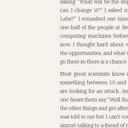
asking "What will be the i
can I change it?" I asked m
Labs?" I remarked one time
one-half of the people at Be
computing machines before 
now. I thought hard about 
the opportunities, and what 
go there so there is a chance
Most great scientists kno
something between 10 and 
are looking for an attack. 
one hears them say "Well tha
the other things and get after 
was told to me but I can't vouc
airport talking to a friend 