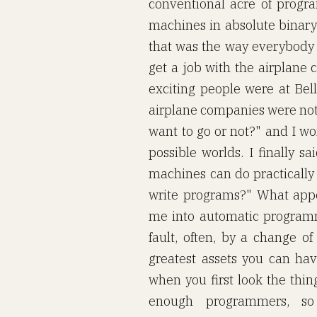
conventional acre of prog
machines in absolute binary.
that was the way everybody d
get a job with the airplane 
exciting people were at Bell
airplane companies were not. 
want to go or not?" and I wo
possible worlds. I finally s
machines can do practicall
write programs?" What appea
me into automatic programm
fault, often, by a change of
greatest assets you can have
when you first look the thin
enough programmers, s