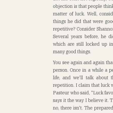
objection is that people think
matter of luck. Well, consi
things he did that were good.
repetitive? Consider Shannon
Several years before, he 
which are still locked up i
many good things.
You see again and again that
person. Once in a while a p
life, and we'll talk about t
repetition. I claim that luck 
Pasteur who said, "Luck favo
says it the way I believe it.
no, there isn't. The prepare