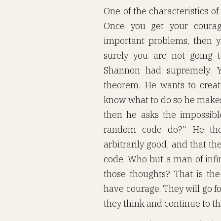
One of the characteristics of
Once you get your coura
important problems, then yo
surely you are not going t
Shannon had supremely. Y
theorem. He wants to creat
know what to do so he makes
then he asks the impossib
random code do?" He the
arbitrarily good, and that t
code. Who but a man of infi
those thoughts? That is the 
have courage. They will go f
they think and continue to th