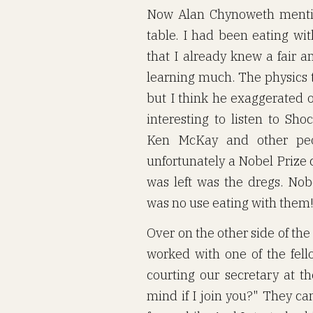
Now Alan Chynoweth mention
table. I had been eating wi
that I already knew a fair a
learning much. The physics t
but I think he exaggerated 
interesting to listen to Sho
Ken McKay and other peop
unfortunately a Nobel Prize
was left was the dregs. Nob
was no use eating with them
Over on the other side of the
worked with one of the fel
courting our secretary at t
mind if I join you?" They can