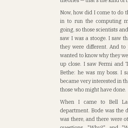
theories — that's the kind of 
Now, how did I come to do t
in to run the computing m
going, so those scientists and
saw I was a stooge. I saw th
they were different. And to 
wanted to know why they wer
up close. I saw Fermi and 
Bethe: he was my boss. I s
became very interested in t
those who might have done.
When I came to Bell Lab
department. Bode was the 
was there, and there were o
questions, "Why?" and "Wh