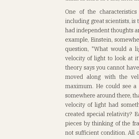
One of the characteristic
including great scientists, i
had independent thoughts an
example, Einstein, somewhe
question, "What would a li
velocity of light to look at
theory says you cannot have
moved along with the velo
maximum. He could see a co
somewhere around there, that
velocity of light had someth
created special relativity? 
pieces by thinking of the f
not sufficient condition. All 