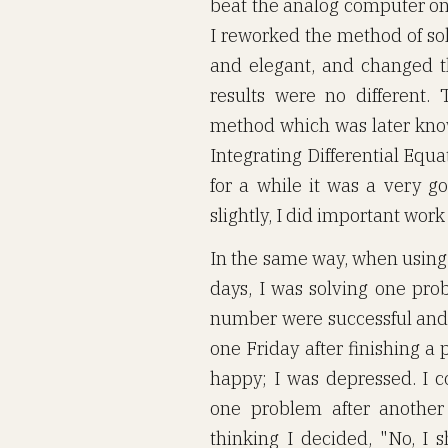
beat the analog computer on 
I reworked the method of sol
and elegant, and changed 
results were no different.
method which was later kno
Integrating Differential Equa
for a while it was a very 
slightly, I did important work
In the same way, when using 
days, I was solving one prob
number were successful and 
one Friday after finishing a
happy; I was depressed. I c
one problem after another 
thinking I decided, "No, I 