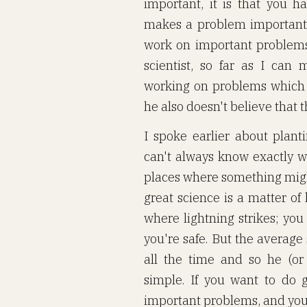
important, it is that you h
makes a problem important. 
work on important problems,
scientist, so far as I can
working on problems which 
he also doesn't believe that 
I spoke earlier about plant
can't always know exactly w
places where something migh
great science is a matter of
where lightning strikes; you
you're safe. But the average
all the time and so he (or
simple. If you want to do 
important problems, and you