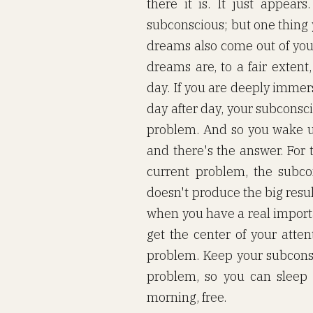
there it is. It just appear
subconscious; but one thing y
dreams also come out of you
dreams are, to a fair extent
day. If you are deeply immer
day after day, your subconsc
problem. And so you wake u
and there's the answer. For 
current problem, the subco
doesn't produce the big resul
when you have a real importa
get the center of your atte
problem. Keep your subconsc
problem, so you can sleep 
morning, free.