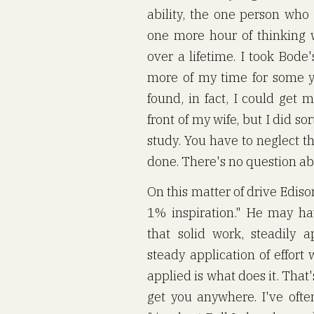
ability, the one person who
one more hour of thinking 
over a lifetime. I took Bode
more of my time for some ye
found, in fact, I could get m
front of my wife, but I did s
study. You have to neglect t
done. There's no question abo
On this matter of drive Edis
1% inspiration." He may ha
that solid work, steadily a
steady application of effort w
applied is what does it. That'
get you anywhere. I've of