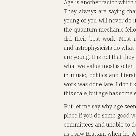
Age is another factor which 
They always are saying tha
young or you will never do it
the quantum mechanic fello
did their best work. Most m
and astrophysicists do what
are young. It is not that the
what we value most is often 
in music, politics and liter
work was done late. I don't 
this scale, but age has some e
But let me say why age seems 
place if you do some good wor
committees and unable to do
as I saw Brattain when he go