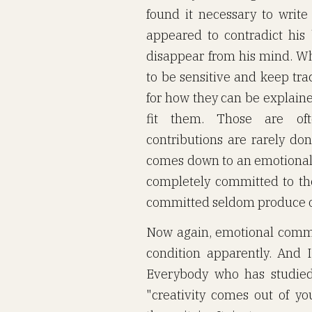
found it necessary to writ
appeared to contradict his
disappear from his mind. Wh
to be sensitive and keep tra
for how they can be explain
fit them. Those are oft
contributions are rarely do
comes down to an emotional 
completely committed to t
committed seldom produce out
Now again, emotional commit
condition apparently. And I
Everybody who has studied c
"creativity comes out of y