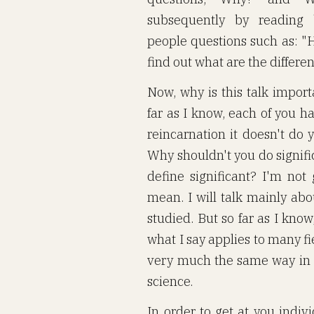
subsequently by reading b
people questions such as: "H
find out what are the differen
Now, why is this talk import
far as I know, each of you has
reincarnation it doesn't do 
Why shouldn't you do signific
define significant? I'm not
mean. I will talk mainly abo
studied. But so far as I kno
what I say applies to many f
very much the same way in mo
science.
In order to get at you individ