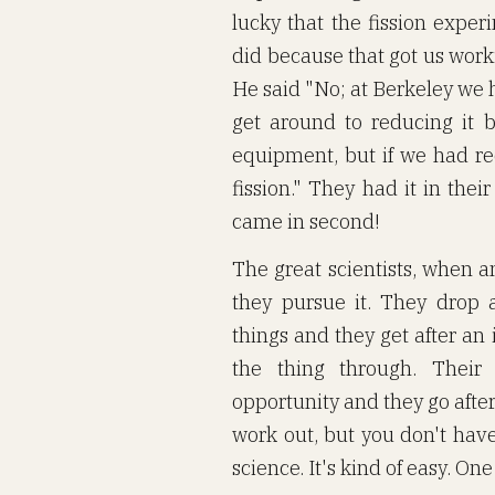
lucky that the fission expe
did because that got us work
He said "No; at Berkeley we 
get around to reducing it
equipment, but if we had r
fission." They had it in the
came in second!
The great scientists, when a
they pursue it. They drop a
things and they get after an
the thing through. Their
opportunity and they go after 
work out, but you don't hav
science. It's kind of easy. One 