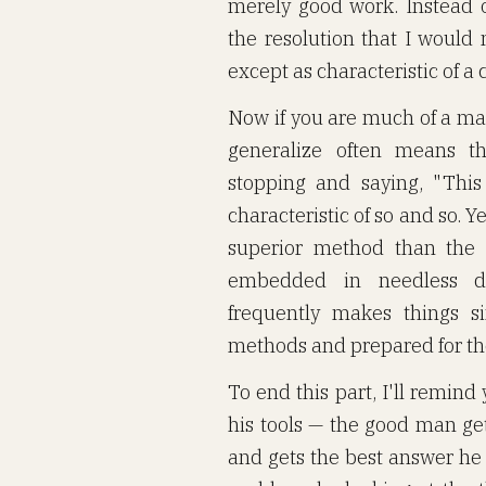
merely good work. Instead o
the resolution that I would
except as characteristic of a c
Now if you are much of a mat
generalize often means th
stopping and saying, "This
characteristic of so and so. Ye
superior method than the 
embedded in needless det
frequently makes things s
methods and prepared for th
To end this part, I'll remin
his tools — the good man get
and gets the best answer he 