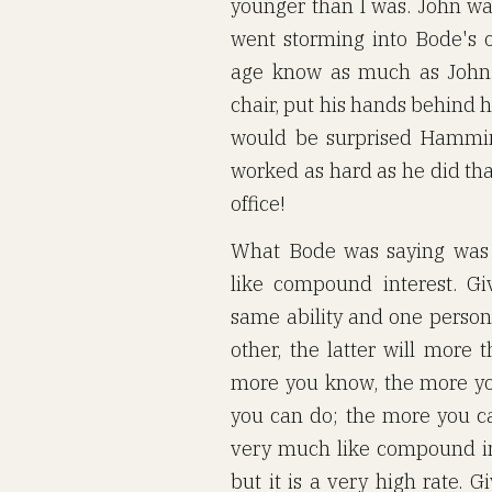
younger than I was. John was
went storming into Bode's 
age know as much as John 
chair, put his hands behind h
would be surprised Hammi
worked as hard as he did tha
office!
What Bode was saying was 
like compound interest. G
same ability and one perso
other, the latter will more
more you know, the more yo
you can do; the more you ca
very much like compound inte
but it is a very high rate. 