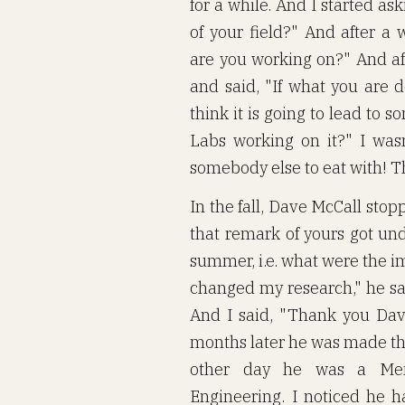
for a while. And I started a
of your field?" And after a
are you working on?" And a
and said, "If what you are d
think it is going to lead to 
Labs working on it?" I wasn
somebody else to eat with! Th
In the fall, Dave McCall sto
that remark of yours got und
summer, i.e. what were the i
changed my research," he say
And I said, "Thank you Dave
months later he was made the
other day he was a Mem
Engineering. I noticed he 