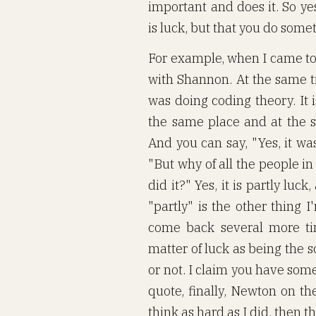
important and does it. So yes
is luck, but that you do somet
For example, when I came to B
with Shannon. At the same t
was doing coding theory. It i
the same place and at the 
And you can say, "Yes, it wa
"But why of all the people i
did it?" Yes, it is partly luc
"partly" is the other thing I
come back several more tim
matter of luck as being the 
or not. I claim you have some, 
quote, finally, Newton on th
think as hard as I did, then t