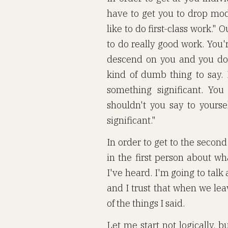
have to get you to drop mode
like to do first-class work."
to do really good work. You'
descend on you and you do g
kind of dumb thing to say. 
something significant. You
shouldn't you say to yourse
significant."
In order to get to the secon
in the first person about wh
I've heard. I'm going to tal
and I trust that when we le
of the things I said.
Let me start not logically, b