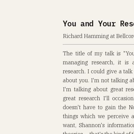
You and Your Res
Richard Hamming at Bellcor
The title of my talk is "Yo
managing research, it is 
research. I could give a talk 
about you. I'm not talking a
I'm talking about great res
great research I'll occasio
doesn't have to gain the N
things which we perceive are
want, Shannon's informati