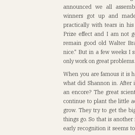
announced we all assembl
winners got up and made 
practically with tears in hi
Prize effect and I am not go
remain good old Walter Brat
nice." But in a few weeks I 
only work on great problems
When you are famous it is h
what did Shannon in. After 
an encore? The great scienti
continue to plant the little
grow. They try to get the big
things go. So that is anothe
early recognition it seems to 