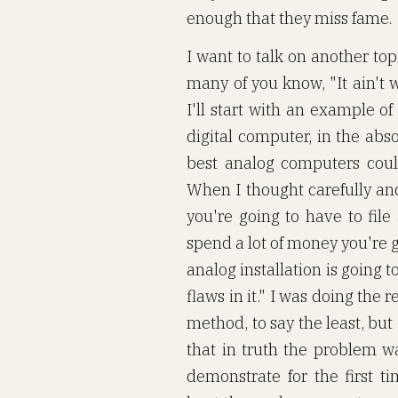
enough that they miss fame.
I want to talk on another top
many of you know, "It ain't w
I'll start with an example o
digital computer, in the abs
best analog computers coul
When I thought carefully an
you're going to have to file 
spend a lot of money you're g
analog installation is going to
flaws in it." I was doing the
method, to say the least, but
that in truth the problem wa
demonstrate for the first t