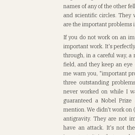
names of any of the other fe
and scientific circles. The
are the important problems i
If you do not work on an imp
important work. It's perfectl
through, in a careful way, a
field, and they keep an eye
me warn you, "important pr
three outstanding problems
never worked on while I w
guaranteed a Nobel Prize
mention. We didn't work on (1
antigravity. They are not 
have an attack. It's not 