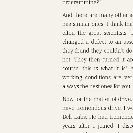
programming?"
And there are many other s
has similar ones. I think tha
often the great scientists,
changed a defect to an ass
they found they couldn't do
not. They then turned it a
course, this is what it is"
working conditions are ve
always the best ones for you.
Now for the matter of drive.
have tremendous drive. I wo
Bell Labs. He had tremendo
years after I joined, I di